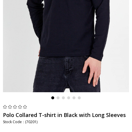
Polo Collared T-shirt in Black with Long Sleeves
Stock Code
(70201)