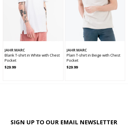
Kumaş
Örme
Kapama
Kapamasız
Kol Tipi
Uzun Kol
Yaş Grubu
Genç
JAHR MARC
JAHR MARC
Blank T-shirt in White with Chest
Plain T-shirt in Beige with Chest
Cinsiyet
Erkek
Pocket
Pocket
Koleksiyon
Basic
$29.99
$29.99
Kalınlık
İnce
Sezon
İlkbaharYaz
SIGN UP TO OUR EMAIL NEWSLETTER