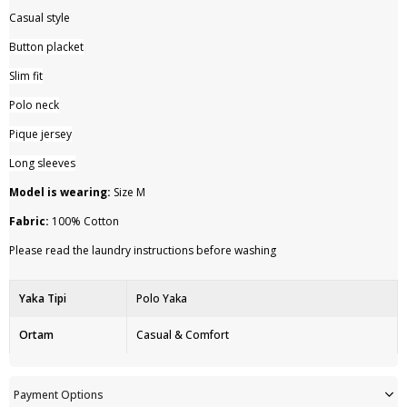
Casual style
Button placket
Slim fit
Polo neck
Pique jersey
Long sleeves
Model is wearing:
Size M
Fabric:
100% Cotton
Please read the laundry instructions before washing
Yaka Tipi
Polo Yaka
Ortam
Casual & Comfort
Ürün Detayı
Düğme
Payment Options