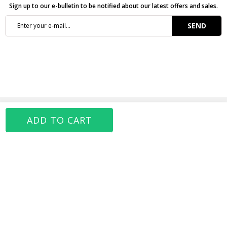
Sign up to our e-bulletin to be notified about our latest offers and sales.
SEND
CATEGORIES
JAHR MARC
MY ACCOUNT
FOLLOW US
MOBILE APP