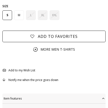
SIZE
S
M
L
XL
XXL
ADD TO FAVORITES
MORE
MEN T-SHIRTS
Add to my Wish List
Notify me when the price goes down
Item features