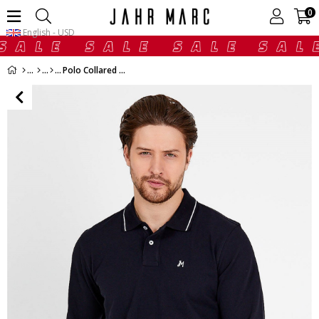
0
English - USD
Polo Collared T-shirt in Black with Long Sleeves