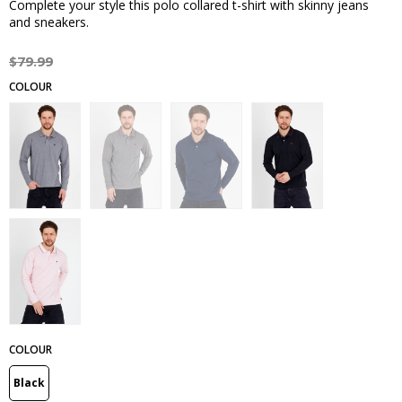
Complete your style this polo collared t-shirt with skinny jeans
and sneakers.
$79.99
COLOUR
Black