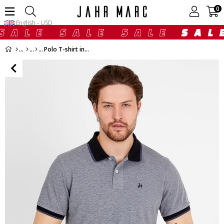
0
English - USD
Polo T-shirt in Grey with Short Sleeves