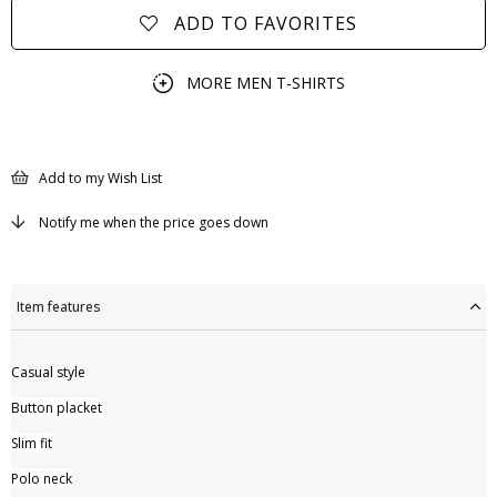
ADD TO FAVORITES
MORE
MEN T-SHIRTS
Add to my Wish List
Notify me when the price goes down
Item features
Casual style
Button placket
Slim fit
Polo neck