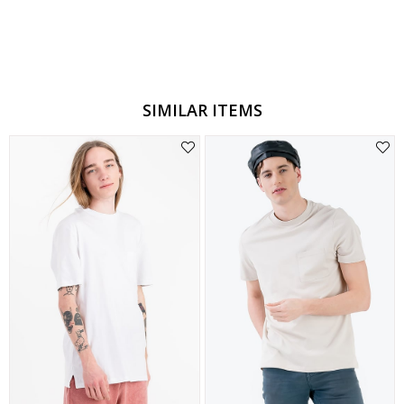
Style
Slim Fit
Materyal
Pamuklu
Cep Tipi
Cepsiz
SIMILAR ITEMS
Stil
Casual
Kesim
Rahat Kesim
Desen
Düz
Model
Düz
Boy/Ölçü
Orta
Kumaş
Örme
Kapama
Kapamasız
Kol Tipi
Kısa Kol