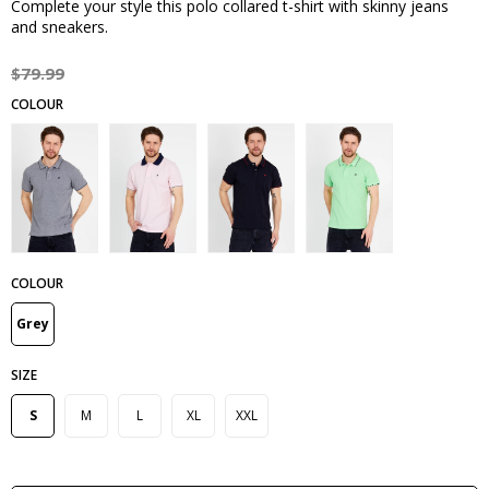
Complete your style this polo collared t-shirt with skinny jeans
and sneakers.
$79.99
COLOUR
Grey
SIZE
S
M
L
XL
XXL