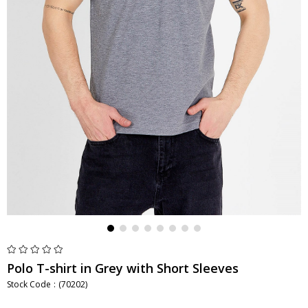
Polo T-shirt in Grey with Short Sleeves
Stock Code
(70202)