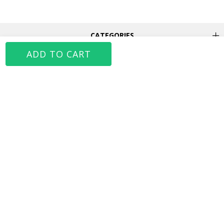
CATEGORIES
JAHR MARC
MY ACCOUNT
FOLLOW US
MOBILE APP