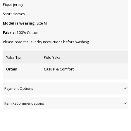
Pique jersey
Short sleeves
Model is wearing:
Size M
Fabric:
100% Cotton
Please read the laundry instructions before washing
Yaka Tipi
Polo Yaka
Ortam
Casual & Comfort
Ürün Detayı
Düğme
Payment Options
Persona
Cool Comfort
Item Recommendations
Ürün Tipi
Düz
Astar Durumu
Astarsız
Kullanım Alanı
Outdoor