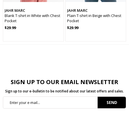
Yaş Grubu
Genç
JAHR MARC
JAHR MARC
Blank T-shirt in White with Chest
Plain T-shirt in Beige with Chest
Cinsiyet
Erkek
Pocket
Pocket
$29.99
$29.99
Koleksiyon
Basic
Kalınlık
İnce
Sezon
İlkbaharYaz
SIGN UP TO OUR EMAIL NEWSLETTER
Sign up to our e-bulletin to be notified about our latest offers and sales.
SEND